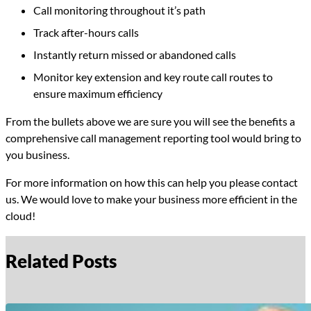
Call monitoring throughout it’s path
Track after-hours calls
Instantly return missed or abandoned calls
Monitor key extension and key route call routes to
ensure maximum efficiency
From the bullets above we are sure you will see the benefits a
comprehensive call management reporting tool would bring to
you business.
For more information on how this can help you please contact
us. We would love to make your business more efficient in the
cloud!
Related Posts