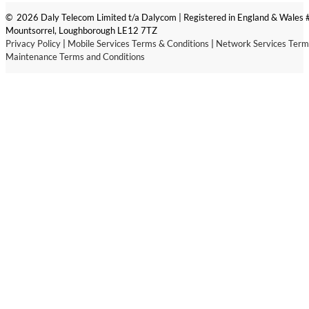
© 2026 Daly Telecom Limited t/a Dalycom | Registered in England & Wales
Mountsorrel, Loughborough LE12 7TZ
Privacy Policy
|
Mobile Services Terms & Conditions
|
Network Services Term
Maintenance Terms and Conditions