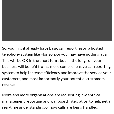
So, you might already have basic call reporting on a hosted
telephony system like Horizon, or you may have nothing at all.
This will be OK in the short term, but in the long run your
business will benefit from a more comprehensive call reporting
system to help increase efficiency and improve the service your
customers, and most importantly your potential customers
receive.
More and more organisations are requesting in-depth call
management reporting and wallboard integration to help get a
real-time understanding of how calls are being handled.