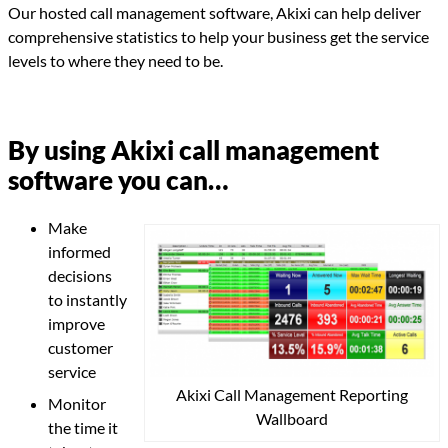
Our hosted call management software, Akixi can help deliver
comprehensive statistics to help your business get the service
levels to where they need to be.
By using Akixi call management
software you can…
Make
informed
decisions
to instantly
improve
customer
service
Akixi Call Management Reporting
Monitor
Wallboard
the time it