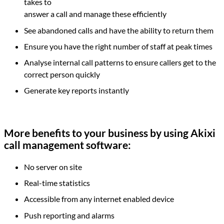
takes to
answer a call and manage these efficiently
See abandoned calls and have the ability to return them
Ensure you have the right number of staff at peak times
Analyse internal call patterns to ensure callers get to the
correct person quickly
Generate key reports instantly
More benefits to your business by using Akixi
call management software:
No server on site
Real-time statistics
Accessible from any internet enabled device
Push reporting and alarms