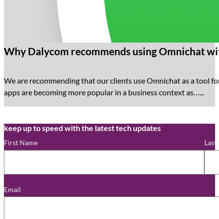
Why Dalycom recommends using Omnichat wit
We are recommending that our clients use Omnichat as a tool f
apps are becoming more popular in a business context as…...
keep up to speed with the latest tech updates
First Name
Last
Email
*