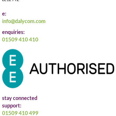
e:
info@dalycom.com
enquiries:
01509 410 410
stay connected
Follow us on Facebook
Follow us on LinkedIn
Follow us on X
support:
01509 410 499