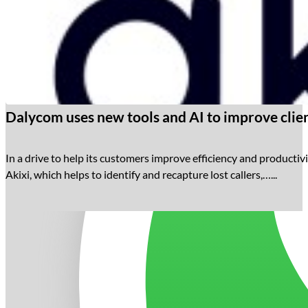
Dalycom uses new tools and AI to improve clien
In a drive to help its customers improve efficiency and productivi
Akixi, which helps to identify and recapture lost callers,…...