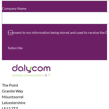
Company Name
*
I consent to my information being stored and used to receive the 
Subscribe
The Point
Granite Way
Mountsorrel
Leicestershire
LE12 7TZ