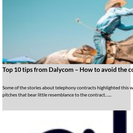
Top 10 tips from Dalycom – How to avoid the co
Some of the stories about telephony contracts highlighted this w
pitches that bear little resemblance to the contract…...