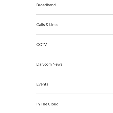
Broadband
Calls & Lines
CCTV
G
Dalycom News
Events
In The Cloud