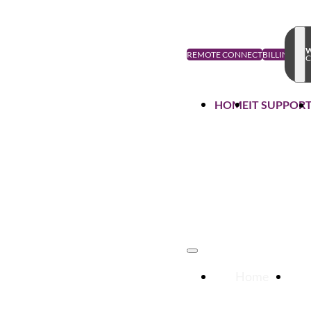
W
REMOTE CONNECT
BILLING
C
HOME
IT SUPPOR
Home