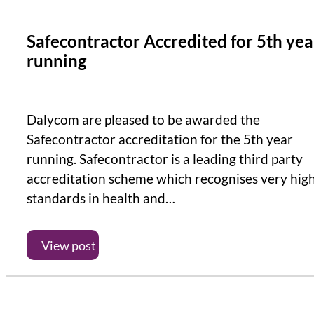
Safecontractor Accredited for 5th yea
running
Dalycom are pleased to be awarded the
Safecontractor accreditation for the 5th year
running. Safecontractor is a leading third party
accreditation scheme which recognises very hig
standards in health and…
View post