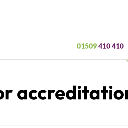
01509
410 410
r accreditatio