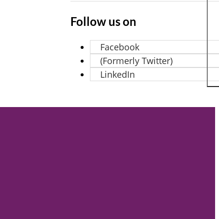
Follow us on
Facebook
(Formerly Twitter)
LinkedIn