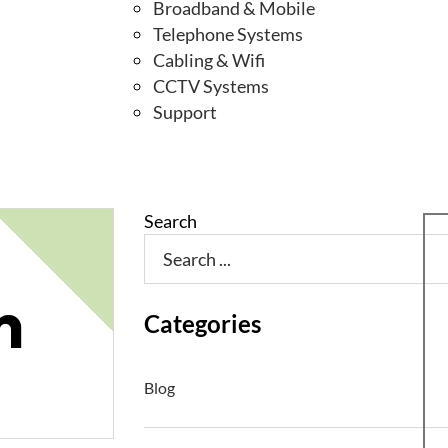
Broadband & Mobile
Telephone Systems
Cabling & Wifi
CCTV Systems
Support
Search
n
Categories
Blog