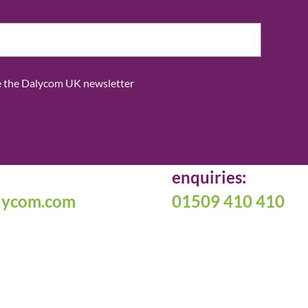
ve the Dalycom UK newsletter
*
enquiries:
lycom.com
01509 410 410