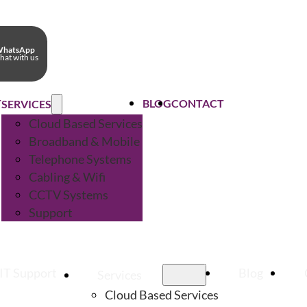
hatsApp
hat with us
T
BLOG
CONTACT
SERVICES
Cloud Based Services
Broadband & Mobile
Telephone Systems
Cabling & Wifi
CCTV Systems
Support
IT Support
Blog
Services
Cloud Based Services