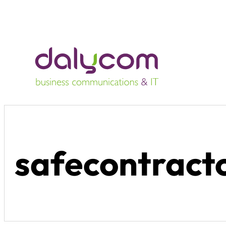
safecontracto