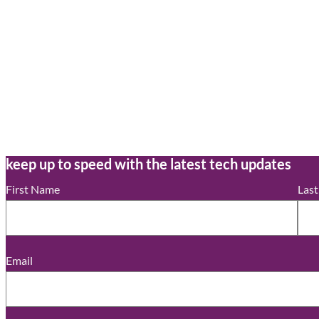
keep up to speed with the latest tech updates
First Name
Las
Email
*