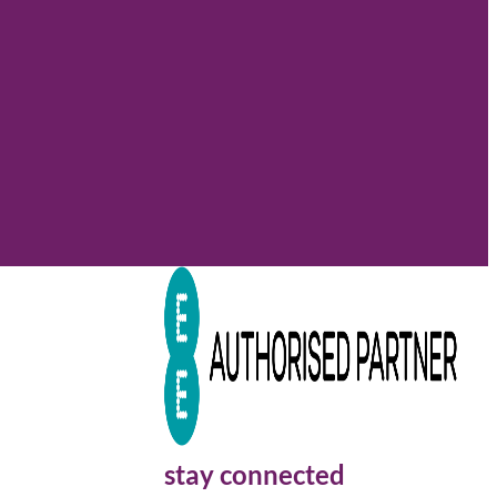
stay connected