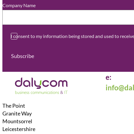
Company Name
*
I consent to my information being stored and used to recei
Subscribe
e:
info@da
The Point
Granite Way
Mountsorrel
Leicestershire