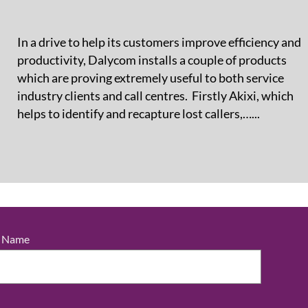
In a drive to help its customers improve efficiency and
productivity, Dalycom installs a couple of products
which are proving extremely useful to both service
industry clients and call centres. Firstly Akixi, which
helps to identify and recapture lost callers,…...
t Name