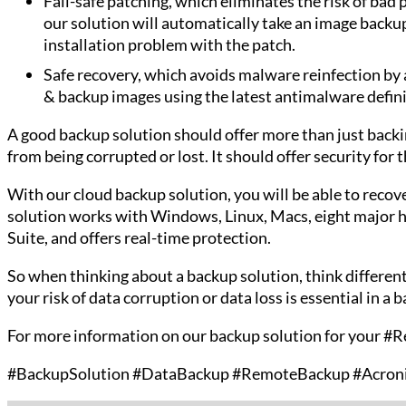
Fail-safe patching, which eliminates the risk of bad
our solution will automatically take an image backup
installation problem with the patch.
Safe recovery, which avoids malware reinfection by
& backup images using the latest antimalware defini
A good backup solution should offer more than just backing
from being corrupted or lost. It should offer security for 
With our cloud backup solution, you will be able to reco
solution works with Windows, Linux, Macs, eight major h
Suite, and offers real-time protection.
So when thinking about a backup solution, think different
your risk of data corruption or data loss is essential in a 
For more information on our backup solution for your #
#BackupSolution #DataBackup #RemoteBackup #Acron