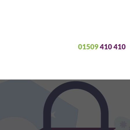
01509
410 410
e of data back