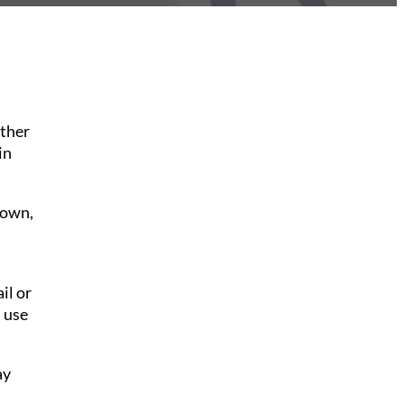
ither
in
down,
il or
 use
ay