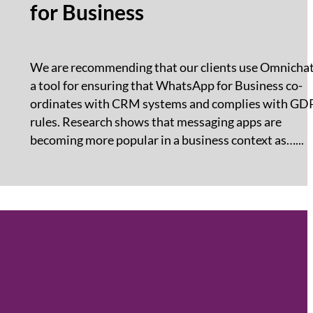
for Business
We are recommending that our clients use Omnichat
a tool for ensuring that WhatsApp for Business co-
ordinates with CRM systems and complies with GD
rules. Research shows that messaging apps are
becoming more popular in a business context as…...