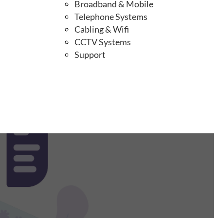
Broadband & Mobile
Telephone Systems
Cabling & Wifi
CCTV Systems
Support
up!