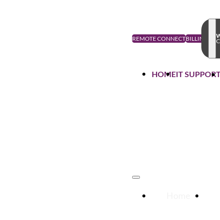
W
REMOTE CONNECT
BILLING
C
HOME
IT SUPPOR
Home