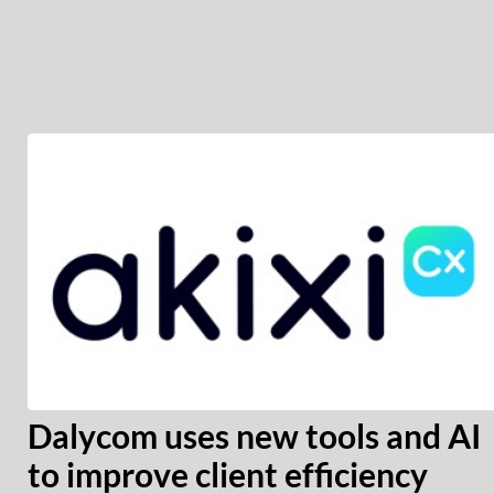
Dalycom uses new tools and AI
to improve client efficiency