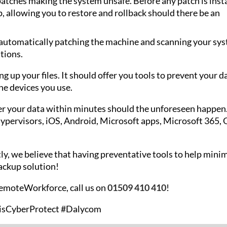
 patches making the system unsafe. Before any patch is insta
, allowing you to restore and rollback should there be an
 automatically patching the machine and scanning your sy
tions.
 up your files. It should offer you tools to prevent your d
the devices you use.
ver your data within minutes should the unforeseen happen
ypervisors, iOS, Android, Microsoft apps, Microsoft 365, 
ly, we believe that having preventative tools to help mini
backup solution!
RemoteWorkforce, call us on
01509 410 410
!
isCyberProtect #Dalycom