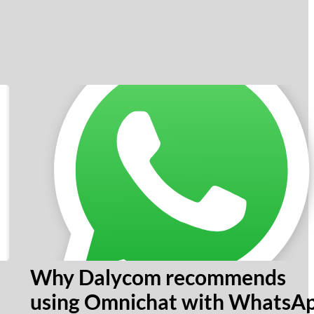
Why Dalycom recommends
using Omnichat with WhatsA