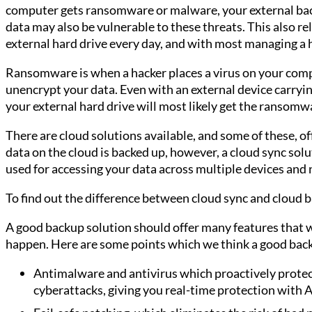
computer gets ransomware or malware, your external bac
data may also be vulnerable to these threats. This also r
external hard drive every day, and with most managing a 
Ransomware is when a hacker places a virus on your comp
unencrypt your data. Even with an external device carryi
your external hard drive will most likely get the ransomw
There are cloud solutions available, and some of these, of
data on the cloud is backed up, however, a cloud sync so
used for accessing your data across multiple devices and 
To find out the difference between cloud sync and cloud 
A good backup solution should offer many features that 
happen. Here are some points which we think a good back
Antimalware and antivirus which proactively protec
cyberattacks, giving you real-time protection with A