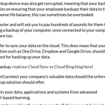
kup device may also get corrupted, meaning that your ba
elies on ensuring that your employee backups their data to 
home life balance, this can sometimes be overlooked.
uter and will ask you to pay hundreds of pounds for them 
ng a backup of your computer, once connected to your comp
are too.
fer to sync your data on the cloud. This does mean that you
lution such as One Drive, Dropbox and Google Drive, should
not for backing up your data.
backup,
read our Cloud Sync vs Cloud Blog blog here
!
will protect your company’s valuable data should the unfo
up solution should offer:
ts your data, applications and systems from advanced
I-based learning.