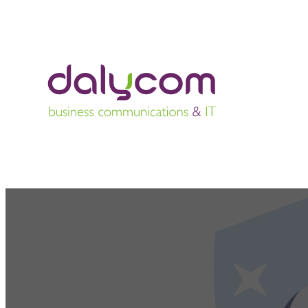
The importanc