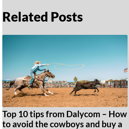
Related Posts
Top 10 tips from Dalycom – How
to avoid the cowboys and buy a