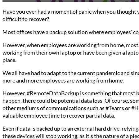
Have you ever had a moment of panic when you thought yo
difficult to recover?
Most offices have a backup solution where employees’ com
However, when employees are working from home, most b
working from their own laptop or have been given a lapto
place.
We all have had to adapt to the current pandemic and sin
more and more employees are working from home.
However, #RemoteDataBackup is something that most busi
happen, there could be potential data loss. Of course, s
other mediums of communications such as #Teams or #Hor
valuable employee time to recover partial data.
Even if data is backed up to an external hard drive, relyi
these devices will stop working, as it’s the nature of a 