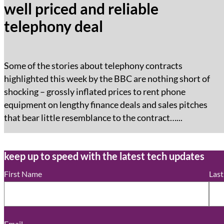
well priced and reliable
telephony deal
Some of the stories about telephony contracts
highlighted this week by the BBC are nothing short of
shocking – grossly inflated prices to rent phone
equipment on lengthy finance deals and sales pitches
that bear little resemblance to the contract…...
keep up to speed with the latest tech updates
First Name
Las
Email
*