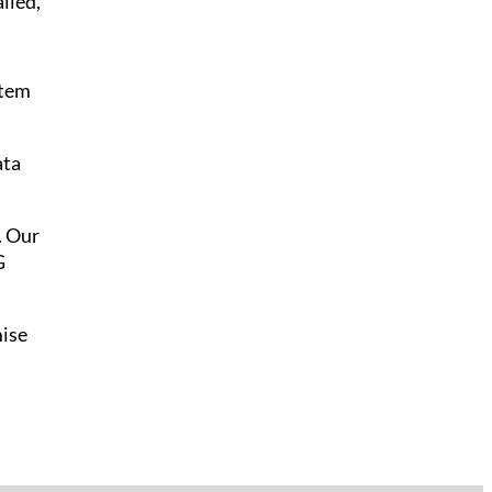
lled,
stem
ata
. Our
G
mise