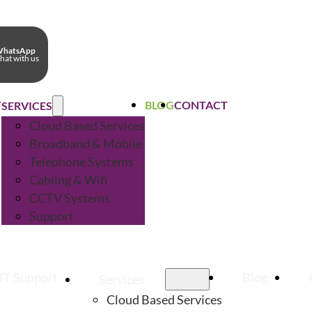
hatsApp
hat with us
T
BLOG
CONTACT
SERVICES
Cloud Based Services
Broadband & Mobile
Telephone Systems
Cabling & Wifi
CCTV Systems
Support
IT Support
Blog
Services
Cloud Based Services