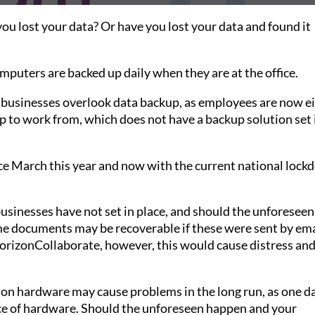
u lost your data? Or have you lost your data and found it
puters are backed up daily when they are at the office.
usinesses overlook data backup, as employees are now e
p to work from, which does not have a backup solution set 
ce March this year and now with the current national lock
nesses have not set in place, and should the unforeseen
ome documents may be recoverable if these were sent by ema
izonCollaborate, however, this would cause distress and
ng on hardware may cause problems in the long run, as one d
piece of hardware. Should the unforeseen happen and your