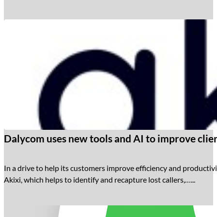
Dalycom uses new tools and AI to improve clien
In a drive to help its customers improve efficiency and productivi
Akixi, which helps to identify and recapture lost callers,…...