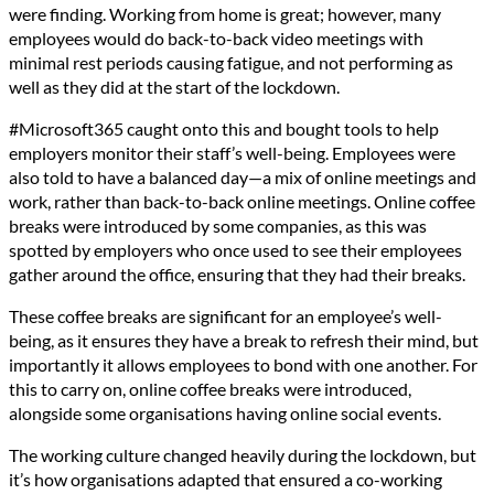
were finding. Working from home is great; however, many
employees would do back-to-back video meetings with
minimal rest periods causing fatigue, and not performing as
well as they did at the start of the lockdown.
#Microsoft365 caught onto this and bought tools to help
employers monitor their staff’s well-being. Employees were
also told to have a balanced day—a mix of online meetings and
work, rather than back-to-back online meetings. Online coffee
breaks were introduced by some companies, as this was
spotted by employers who once used to see their employees
gather around the office, ensuring that they had their breaks.
These coffee breaks are significant for an employee’s well-
being, as it ensures they have a break to refresh their mind, but
importantly it allows employees to bond with one another. For
this to carry on, online coffee breaks were introduced,
alongside some organisations having online social events.
The working culture changed heavily during the lockdown, but
it’s how organisations adapted that ensured a co-working