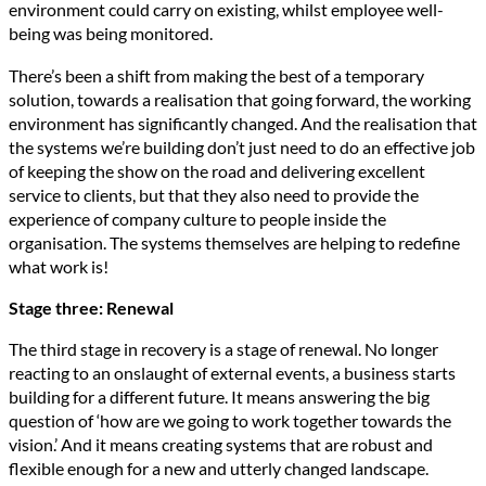
environment could carry on existing, whilst employee well-
being was being monitored.
There’s been a shift from making the best of a temporary
solution, towards a realisation that going forward, the working
environment has significantly changed. And the realisation that
the systems we’re building don’t just need to do an effective job
of keeping the show on the road and delivering excellent
service to clients, but that they also need to provide the
experience of company culture to people inside the
organisation. The systems themselves are helping to redefine
what work is!
Stage three: Renewal
The third stage in recovery is a stage of renewal. No longer
reacting to an onslaught of external events, a business starts
building for a different future. It means answering the big
question of ‘how are we going to work together towards the
vision.’ And it means creating systems that are robust and
flexible enough for a new and utterly changed landscape.