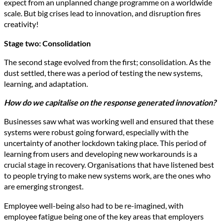
expect from an unplanned change programme on a worldwide
scale. But big crises lead to innovation, and disruption fires
creativity!
Stage two: Consolidation
The second stage evolved from the first; consolidation. As the
dust settled, there was a period of testing the new systems,
learning, and adaptation.
How do we capitalise on the response generated innovation?
Businesses saw what was working well and ensured that these
systems were robust going forward, especially with the
uncertainty of another lockdown taking place. This period of
learning from users and developing new workarounds is a
crucial stage in recovery. Organisations that have listened best
to people trying to make new systems work, are the ones who
are emerging strongest.
Employee well-being also had to be re-imagined, with
employee fatigue being one of the key areas that employers