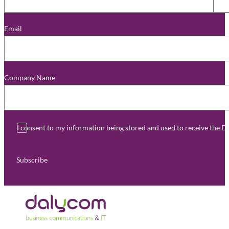
Email
*
Company Name
*
I consent to my information being stored and used to receive the 
Subscribe