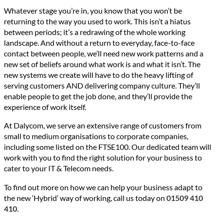
Whatever stage you’re in, you know that you won’t be
returning to the way you used to work. This isn’t a hiatus
between periods; it’s a redrawing of the whole working
landscape. And without a return to everyday, face-to-face
contact between people, we’ll need new work patterns and a
new set of beliefs around what work is and what it isn’t. The
new systems we create will have to do the heavy lifting of
serving customers AND delivering company culture. They’ll
enable people to get the job done, and they’ll provide the
experience of work itself.
At Dalycom, we serve an extensive range of customers from
small to medium organisations to corporate companies,
including some listed on the FTSE100. Our dedicated team will
work with you to find the right solution for your business to
cater to your IT & Telecom needs.
To find out more on how we can help your business adapt to
the new ‘Hybrid’ way of working, call us today on
01509 410
410
.