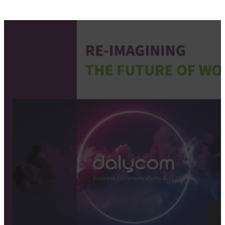
Re-imagining the future of w