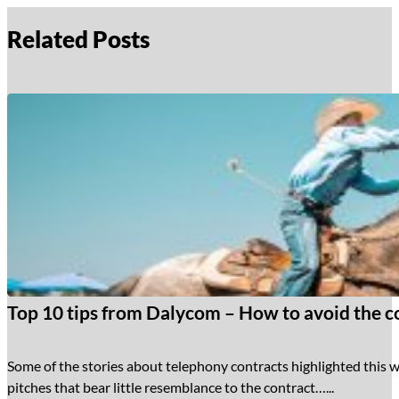
Related Posts
Top 10 tips from Dalycom – How to avoid the co
Some of the stories about telephony contracts highlighted this w
pitches that bear little resemblance to the contract…...