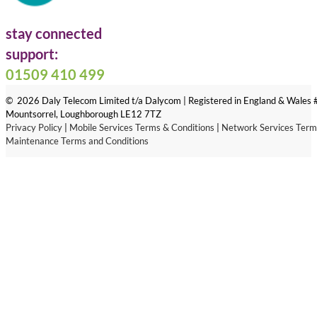
stay connected
Follow us on Facebook
Follow us on LinkedIn
Follow us on X
support:
01509 410 499
© 2026 Daly Telecom Limited t/a Dalycom | Registered in England & Wales
Mountsorrel, Loughborough LE12 7TZ
Privacy Policy
|
Mobile Services Terms & Conditions
|
Network Services Term
Maintenance Terms and Conditions