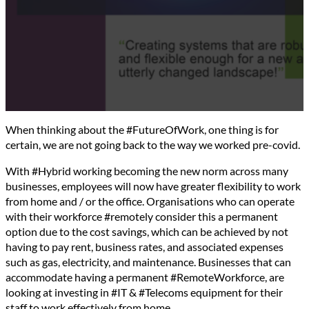
When thinking about the #FutureOfWork, one thing is for
certain, we are not going back to the way we worked pre-covid.
With #Hybrid working becoming the new norm across many
businesses, employees will now have greater flexibility to work
from home and / or the office. Organisations who can operate
with their workforce #remotely consider this a permanent
option due to the cost savings, which can be achieved by not
having to pay rent, business rates, and associated expenses
such as gas, electricity, and maintenance. Businesses that can
accommodate having a permanent #RemoteWorkforce, are
looking at investing in #IT & #Telecoms equipment for their
staff to work effectively from home.