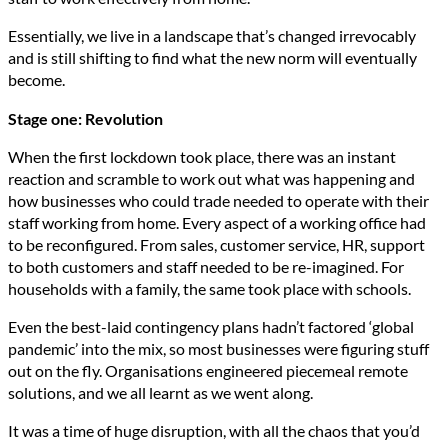
Essentially, we live in a landscape that’s changed irrevocably
and is still shifting to find what the new norm will eventually
become.
Stage one: Revolution
When the first lockdown took place, there was an instant
reaction and scramble to work out what was happening and
how businesses who could trade needed to operate with their
staff working from home. Every aspect of a working office had
to be reconfigured. From sales, customer service, HR, support
to both customers and staff needed to be re-imagined. For
households with a family, the same took place with schools.
Even the best-laid contingency plans hadn’t factored ‘global
pandemic’ into the mix, so most businesses were figuring stuff
out on the fly. Organisations engineered piecemeal remote
solutions, and we all learnt as we went along.
It was a time of huge disruption, with all the chaos that you’d