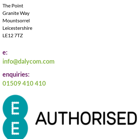
The Point
Granite Way
Mountsorrel
Leicestershire
LE12 7TZ
e:
info@dalycom.com
enquiries:
01509 410 410