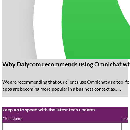
Why Dalycom recommends using Omnichat wit
We are recommending that our clients use Omnichat as a tool f
apps are becoming more popular in a business context as…...
keep up to speed with the latest tech updates
First Name
Last