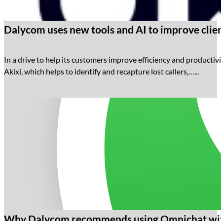
Dalycom uses new tools and AI to improve clien
In a drive to help its customers improve efficiency and productivi
Akixi, which helps to identify and recapture lost callers,…...
Why Dalycom recommends using Omnichat wit