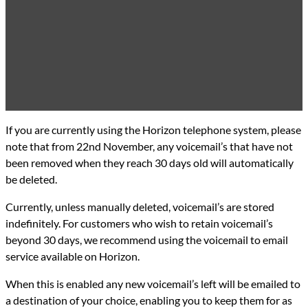
If you are currently using the Horizon telephone system, please
note that from 22nd November, any voicemail’s that have not
been removed when they reach 30 days old will automatically
be deleted.
Currently, unless manually deleted, voicemail’s are stored
indefinitely. For customers who wish to retain voicemail’s
beyond 30 days, we recommend using the voicemail to email
service available on Horizon.
When this is enabled any new voicemail’s left will be emailed to
a destination of your choice, enabling you to keep them for as