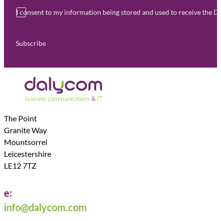
I consent to my information being stored and used to receive the 
Subscribe
The Point
Granite Way
Mountsorrel
Leicestershire
LE12 7TZ
e:
info@dalycom.com