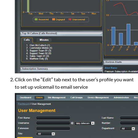
Click on the “Edit” tab next to the user’s profile you want
to set up voicemail to email service