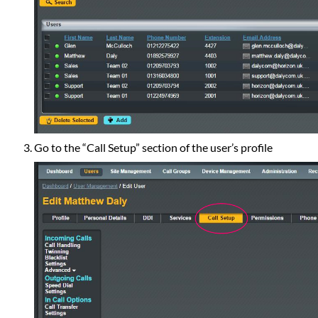
Go to the “Call Setup” section of the user’s profile