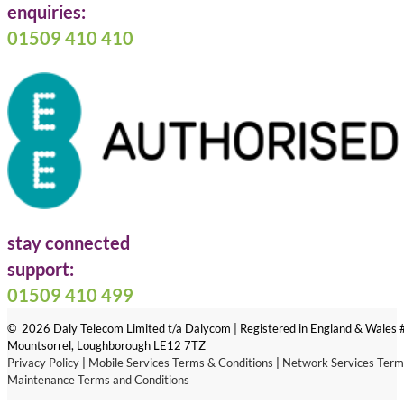
enquiries:
01509 410 410
stay connected
Follow us on Facebook
Follow us on LinkedIn
Follow us on X
support:
01509 410 499
© 2026 Daly Telecom Limited t/a Dalycom | Registered in England & Wales
Mountsorrel, Loughborough LE12 7TZ
Privacy Policy
|
Mobile Services Terms & Conditions
|
Network Services Term
Maintenance Terms and Conditions