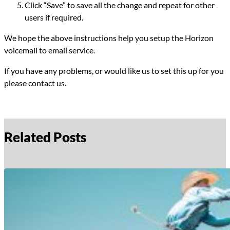
Click “Save” to save all the change and repeat for other
users if required.
We hope the above instructions help you setup the Horizon
voicemail to email service.
If you have any problems, or would like us to set this up for you
please contact us.
Related Posts