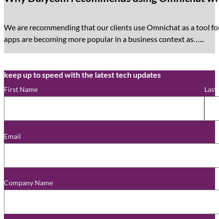
We are recommending that our clients use Omnichat as a tool f
apps are becoming more popular in a business context as…...
keep up to speed with the latest tech updates
First Name
Last
Email
*
Company Name
*