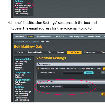
In the “Notification Settings” section, tick the box and
type in the email address for the voicemail to go to