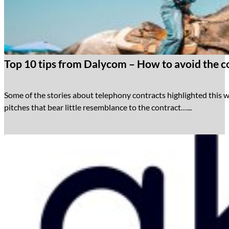
Top 10 tips from Dalycom – How to avoid the co
Some of the stories about telephony contracts highlighted this w
pitches that bear little resemblance to the contract…...