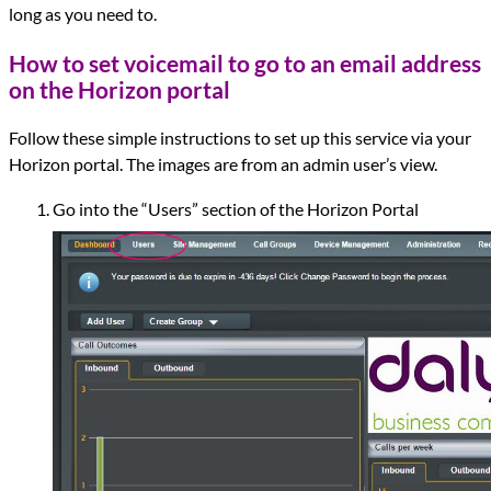
long as you need to.
How to set voicemail to go to an email address
on the Horizon portal
Follow these simple instructions to set up this service via your
Horizon portal. The images are from an admin user’s view.
Go into the “Users” section of the Horizon Portal